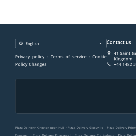
Contact us
41 Saint G
.
.
Privacy policy
Terms of service
Cookie
Kingdom
Policy Changes
+44 1482 
.
.
Pizza Delivery Kingston upon Hull
Pizza Delivery Gipsyville
Pizza Delivery Prio
.
.
.
Dunswell
Pizza Delivery Kingswood
Pizza Delivery Cottingham
Pizza Deliv