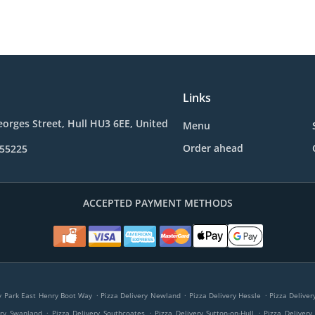
Links
eorges Street, Hull HU3 6EE, United
Menu
Order ahead
355225
ACCEPTED PAYMENT METHODS
.
.
.
ry Park East Henry Boot Way
Pizza Delivery Newland
Pizza Delivery Hessle
Pizza Delive
.
.
.
ery Swanland
Pizza Delivery Southcoates
Pizza Delivery Sutton-on-Hull
Pizza Delivery