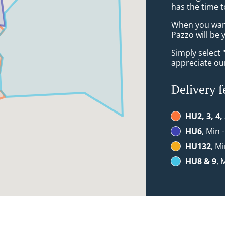
has the time t
When you want 
Pazzo will be 
Simply select 
appreciate our
Delivery f
HU2, 3, 4,
HU6
, Min 
HU132
, Mi
HU8 & 9
, 