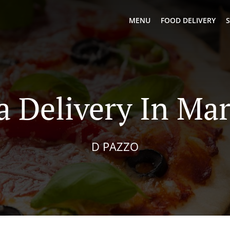
MENU
FOOD DELIVERY
S
a Delivery In Mar
D PAZZO