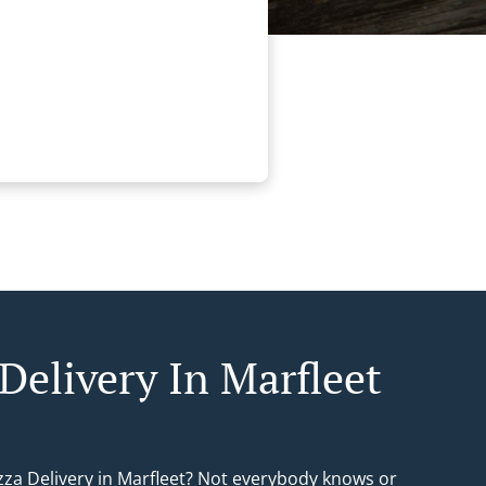
Delivery In Marfleet
izza Delivery in Marfleet? Not everybody knows or