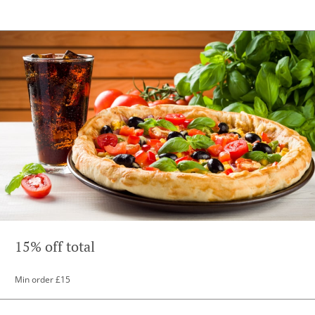
15% off total
Min order £15