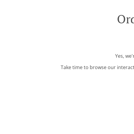
Ord
Yes, we'
Take time to browse our interac