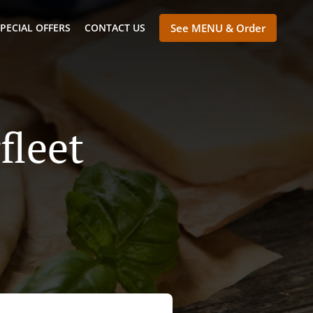
PECIAL OFFERS
CONTACT US
See MENU & Order
fleet