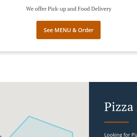
We offer Pick-up and Food Delivery
See MENU & Order
Pizza 
Looking for P