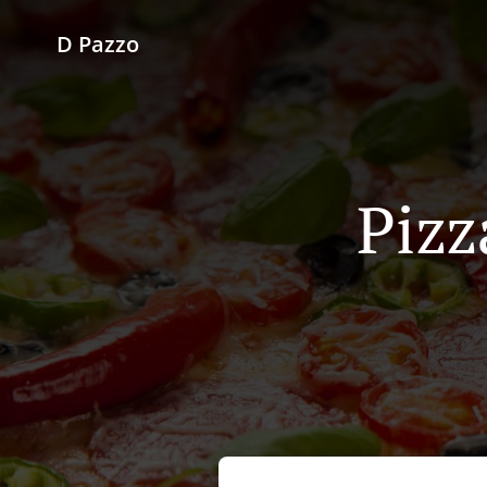
D Pazzo
Pizz