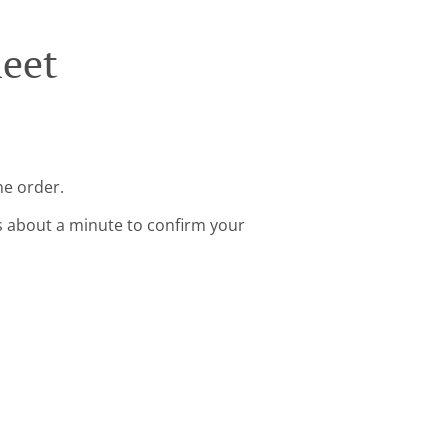
leet
ne order.
s about a minute to confirm your