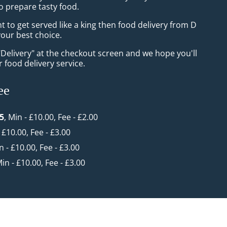
o prepare tasty food.
to get served like a king then food delivery from D
your best choice.
"Delivery" at the checkout screen and we hope you'll
 food delivery service.
ee
 5
, Min - £10.00, Fee - £2.00
- £10.00, Fee - £3.00
n - £10.00, Fee - £3.00
Min - £10.00, Fee - £3.00