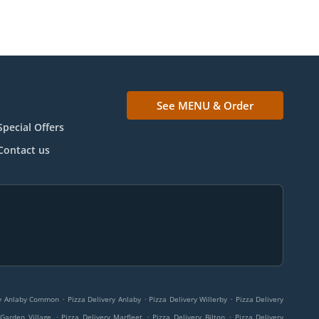
See MENU & Order
Special Offers
Contact us
.
.
.
ry Anlaby Common
Pizza Delivery Anlaby
Pizza Delivery Willerby
Pizza Delivery
.
.
.
 Garden Village
Pizza Delivery Marfleet
Pizza Delivery Bilton
Pizza Delivery