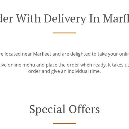
er With Delivery In Marf
re located near Marfleet and are delighted to take your onli
tive online menu and place the order when ready. It takes u
order and give an individual time.
Special Offers