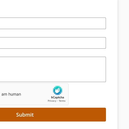
Submit