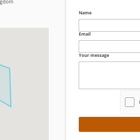
ingdom
Name
Email
Your message