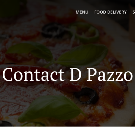
MENU
FOOD DELIVERY
S
Contact D Pazzo