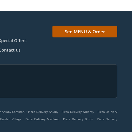
See MENU & Order
Special Offers
Contact us
.
.
.
ry Anlaby Common
Pizza Delivery Anlaby
Pizza Delivery Willerby
Pizza Delivery
.
.
.
 Garden Village
Pizza Delivery Marfleet
Pizza Delivery Bilton
Pizza Delivery