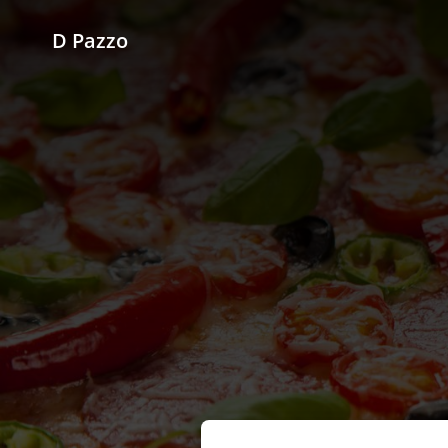
D Pazzo