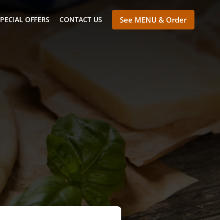
PECIAL OFFERS
CONTACT US
See MENU & Order