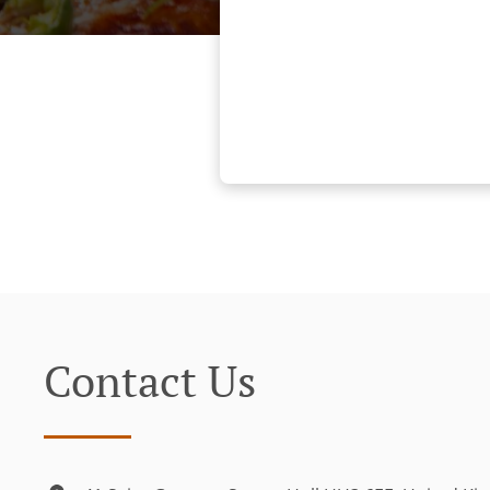
Contact Us