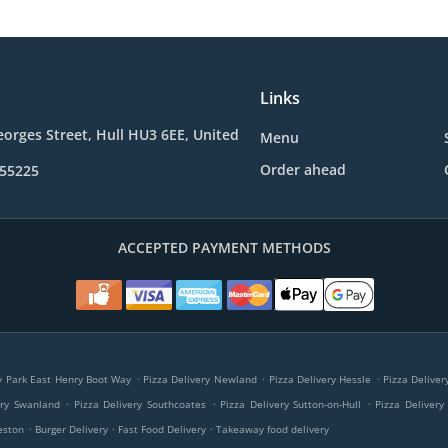
Links
eorges Street, Hull HU3 6EE, United
Menu
Order ahead
355225
ACCEPTED PAYMENT METHODS
.
.
.
ry Park East Henry Boot Way
Pizza Delivery Newland
Pizza Delivery Hessle
Pizza Delive
.
.
.
ery Swanland
Pizza Delivery Southcoates
Pizza Delivery Sutton-on-Hull
Pizza Delivery
.
.
.
eston
Burger Delivery
Fast Food Delivery
Takeaway food delivery