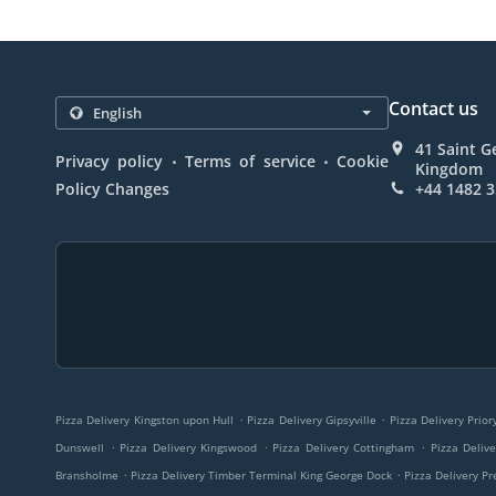
Contact us
41 Saint G
.
.
Privacy policy
Terms of service
Cookie
Kingdom
Policy Changes
+44 1482 
.
.
Pizza Delivery Kingston upon Hull
Pizza Delivery Gipsyville
Pizza Delivery Prio
.
.
.
Dunswell
Pizza Delivery Kingswood
Pizza Delivery Cottingham
Pizza Deliv
.
.
Bransholme
Pizza Delivery Timber Terminal King George Dock
Pizza Delivery Pr