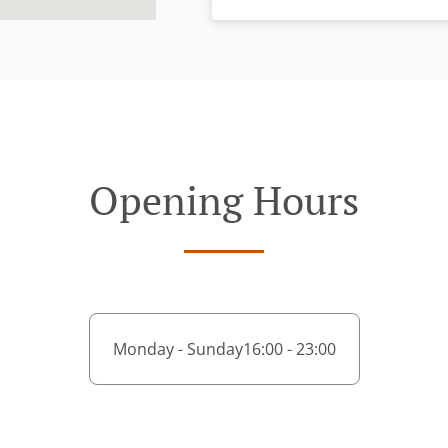
Opening Hours
Monday - Sunday
16:00 - 23:00