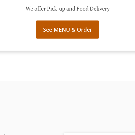
We offer Pick-up and Food Delivery
See MENU & Order