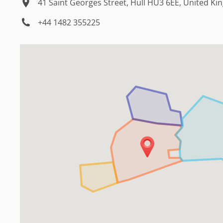
41 Saint Georges Street, Hull HU3 6EE, United K
+44 1482 355225