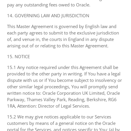
pay any outstanding fees owed to Oracle.
14. GOVERNING LAW AND JURISDICTION
This Master Agreement is governed by English law and
each party agrees to submit to the exclusive jurisdiction
of, and venue in, the courts in England in any dispute
arising out of or relating to this Master Agreement.
15. NOTICE
15.1 Any notice required under this Agreement shall be
provided to the other party in writing. If You have a legal
dispute with us or if You become subject to insolvency or
other similar legal proceedings, You will promptly send
written notice to: Oracle Corporation UK Limited, Oracle
Parkway, Thames Valley Park, Reading, Berkshire, RG6
1RA, Attention: Director of Legal Services.
15.2 We may give notices applicable to our Services
customers by means of a general notice on the Oracle
portal for the Services, and notices specific to You: (a) by