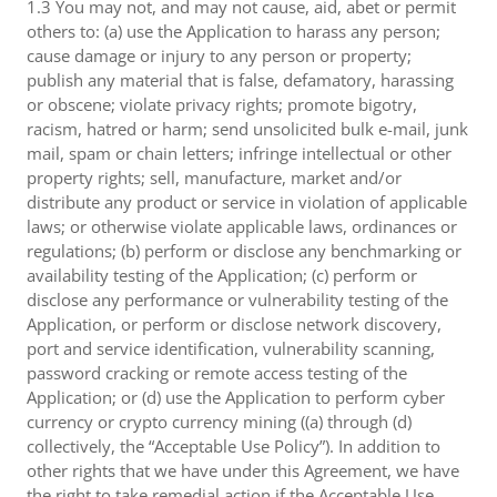
1.3 You may not, and may not cause, aid, abet or permit
others to: (a) use the Application to harass any person;
cause damage or injury to any person or property;
publish any material that is false, defamatory, harassing
or obscene; violate privacy rights; promote bigotry,
racism, hatred or harm; send unsolicited bulk e-mail, junk
mail, spam or chain letters; infringe intellectual or other
property rights; sell, manufacture, market and/or
distribute any product or service in violation of applicable
laws; or otherwise violate applicable laws, ordinances or
regulations; (b) perform or disclose any benchmarking or
availability testing of the Application; (c) perform or
disclose any performance or vulnerability testing of the
Application, or perform or disclose network discovery,
port and service identification, vulnerability scanning,
password cracking or remote access testing of the
Application; or (d) use the Application to perform cyber
currency or crypto currency mining ((a) through (d)
collectively, the “Acceptable Use Policy”). In addition to
other rights that we have under this Agreement, we have
the right to take remedial action if the Acceptable Use