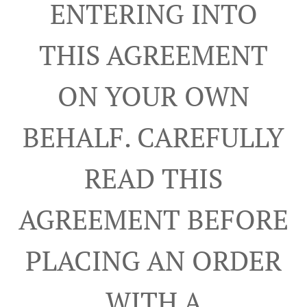
ENTERING INTO
THIS AGREEMENT
ON YOUR OWN
BEHALF. CAREFULLY
READ THIS
AGREEMENT BEFORE
PLACING AN ORDER
WITH A