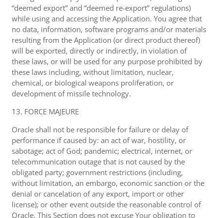
“deemed export” and “deemed re-export” regulations)
while using and accessing the Application. You agree that
no data, information, software programs and/or materials
resulting from the Application (or direct product thereof)
will be exported, directly or indirectly, in violation of
these laws, or will be used for any purpose prohibited by
these laws including, without limitation, nuclear,
chemical, or biological weapons proliferation, or
development of missile technology.
13. FORCE MAJEURE
Oracle shall not be responsible for failure or delay of
performance if caused by: an act of war, hostility, or
sabotage; act of God; pandemic; electrical, internet, or
telecommunication outage that is not caused by the
obligated party; government restrictions (including,
without limitation, an embargo, economic sanction or the
denial or cancelation of any export, import or other
license); or other event outside the reasonable control of
Oracle. This Section does not excuse Your obligation to