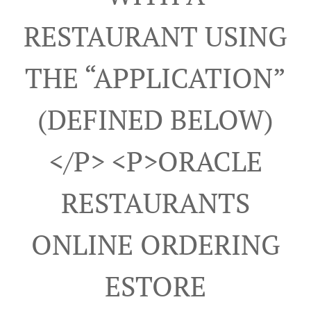
RESTAURANT USING
THE “APPLICATION”
(DEFINED BELOW)
</p> <p>ORACLE
RESTAURANTS
ONLINE ORDERING
ESTORE