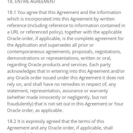
18. ENTIRE AGREEMENT
18.1 You agree that this Agreement and the information
which is incorporated into this Agreement by written
reference (including reference to information contained in
a URL or referenced policy), together with the applicable
Oracle order, if applicable, is the complete agreement for
the Application and supersedes all prior or
contemporaneous agreements, proposals, negotiations,
demonstrations or representations, written or oral,
regarding Oracle products and services. Each party
acknowledges that in entering into this Agreement and/or
any Oracle order issued under this Agreement it does not
rely on, and shall have no remedies in respect of, any
statement, representation, assurance or warranty
(whether made innocently or negligently, but not
fraudulently) that is not set out in this Agreement or Your
Oracle order, as applicable.
18.2 It is expressly agreed that the terms of this
Agreement and any Oracle order, if applicable, shall