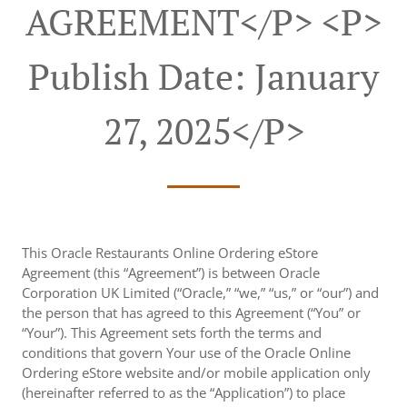
AGREEMENT</p> <p>
Publish Date: January
27, 2025</p>
This Oracle Restaurants Online Ordering eStore
Agreement (this “Agreement”) is between Oracle
Corporation UK Limited (“Oracle,” “we,” “us,” or “our”) and
the person that has agreed to this Agreement (“You” or
“Your”). This Agreement sets forth the terms and
conditions that govern Your use of the Oracle Online
Ordering eStore website and/or mobile application only
(hereinafter referred to as the “Application”) to place