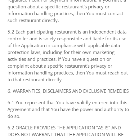
question about a specific restaurant’s privacy or
information handling practices, then You must contact
such restaurant directly.
5.2 Each participating restaurant is an independent data
controller and is solely responsible and liable for its use
of the Application in compliance with applicable data
protection laws, including for their own marketing
activities and practices. If You have a question or
complaint about a specific restaurant’s privacy or
information handling practices, then You must reach out
to that restaurant directly.
6. WARRANTIES, DISCLAIMERS AND EXCLUSIVE REMEDIES
6.1 You represent that You have validly entered into this
Agreement and that You have the power and authority to
do so.
6.2 ORACLE PROVIDES THE APPLICATION "AS IS" AND
DOES NOT WARRANT THAT THE APPLICATION WILL BE