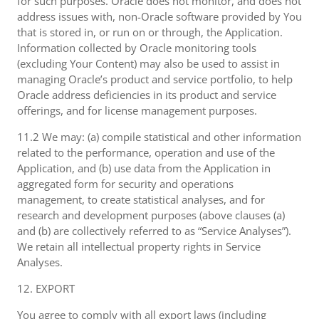
for such purposes. Oracle does not monitor, and does not
address issues with, non-Oracle software provided by You
that is stored in, or run on or through, the Application.
Information collected by Oracle monitoring tools
(excluding Your Content) may also be used to assist in
managing Oracle’s product and service portfolio, to help
Oracle address deficiencies in its product and service
offerings, and for license management purposes.
11.2 We may: (a) compile statistical and other information
related to the performance, operation and use of the
Application, and (b) use data from the Application in
aggregated form for security and operations
management, to create statistical analyses, and for
research and development purposes (above clauses (a)
and (b) are collectively referred to as “Service Analyses”).
We retain all intellectual property rights in Service
Analyses.
12. EXPORT
You agree to comply with all export laws (including