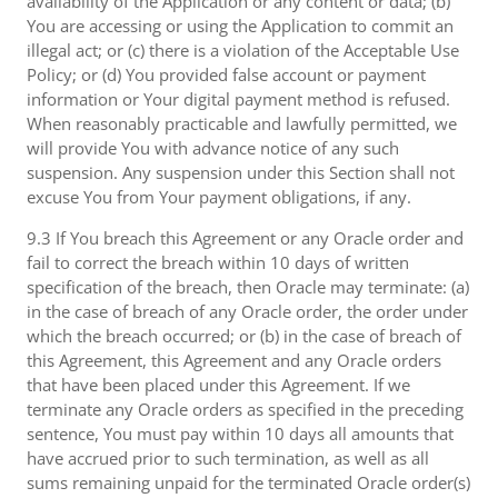
availability of the Application or any content or data; (b)
You are accessing or using the Application to commit an
illegal act; or (c) there is a violation of the Acceptable Use
Policy; or (d) You provided false account or payment
information or Your digital payment method is refused.
When reasonably practicable and lawfully permitted, we
will provide You with advance notice of any such
suspension. Any suspension under this Section shall not
excuse You from Your payment obligations, if any.
9.3 If You breach this Agreement or any Oracle order and
fail to correct the breach within 10 days of written
specification of the breach, then Oracle may terminate: (a)
in the case of breach of any Oracle order, the order under
which the breach occurred; or (b) in the case of breach of
this Agreement, this Agreement and any Oracle orders
that have been placed under this Agreement. If we
terminate any Oracle orders as specified in the preceding
sentence, You must pay within 10 days all amounts that
have accrued prior to such termination, as well as all
sums remaining unpaid for the terminated Oracle order(s)