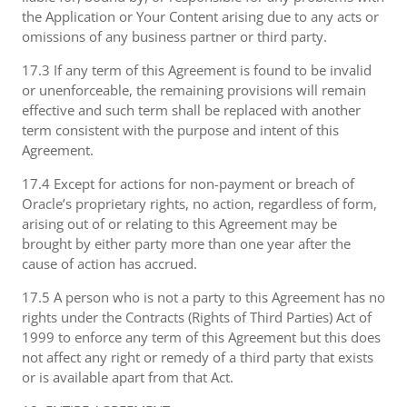
the Application or Your Content arising due to any acts or
omissions of any business partner or third party.
17.3 If any term of this Agreement is found to be invalid
or unenforceable, the remaining provisions will remain
effective and such term shall be replaced with another
term consistent with the purpose and intent of this
Agreement.
17.4 Except for actions for non-payment or breach of
Oracle’s proprietary rights, no action, regardless of form,
arising out of or relating to this Agreement may be
brought by either party more than one year after the
cause of action has accrued.
17.5 A person who is not a party to this Agreement has no
rights under the Contracts (Rights of Third Parties) Act of
1999 to enforce any term of this Agreement but this does
not affect any right or remedy of a third party that exists
or is available apart from that Act.