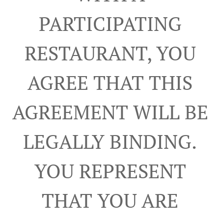
PARTICIPATING
RESTAURANT, YOU
AGREE THAT THIS
AGREEMENT WILL BE
LEGALLY BINDING.
YOU REPRESENT
THAT YOU ARE