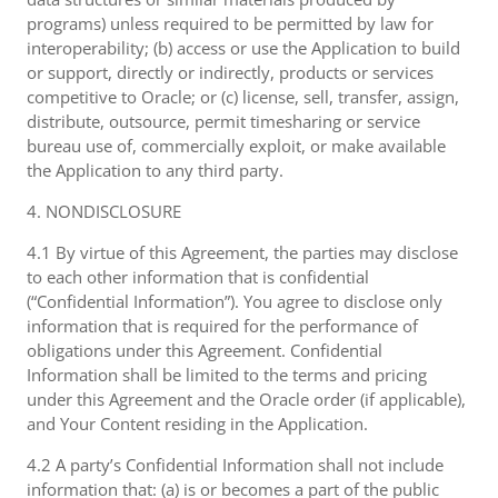
programs) unless required to be permitted by law for
interoperability; (b) access or use the Application to build
or support, directly or indirectly, products or services
competitive to Oracle; or (c) license, sell, transfer, assign,
distribute, outsource, permit timesharing or service
bureau use of, commercially exploit, or make available
the Application to any third party.
4. NONDISCLOSURE
4.1 By virtue of this Agreement, the parties may disclose
to each other information that is confidential
(“Confidential Information”). You agree to disclose only
information that is required for the performance of
obligations under this Agreement. Confidential
Information shall be limited to the terms and pricing
under this Agreement and the Oracle order (if applicable),
and Your Content residing in the Application.
4.2 A party’s Confidential Information shall not include
information that: (a) is or becomes a part of the public