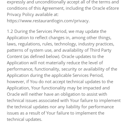
expressly and unconditionally accept all of the terms and
conditions of this Agreement, including the Oracle eStore
Privacy Policy available at:
https://www.restaurantlogin.com/privacy.
1.2 During the Services Period, we may update the
Application to reflect changes in, among other things,
laws, regulations, rules, technology, industry practices,
patterns of system use, and availability of Third Party
Content (as defined below). Oracle updates to the
Application will not materially reduce the level of
performance, functionality, security or availability of the
Application during the applicable Services Period,
however, if You do not accept technical updates to the
Application, Your functionality may be impacted and
Oracle will neither have an obligation to assist with
technical issues associated with Your failure to implement
the technical updates nor any liability for performance
issues as a result of Your failure to implement the
technical updates.