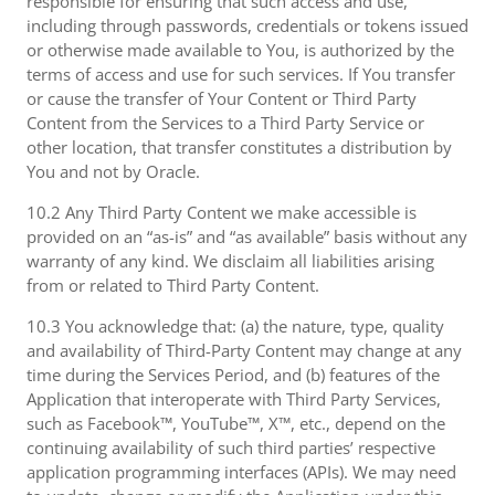
responsible for ensuring that such access and use,
including through passwords, credentials or tokens issued
or otherwise made available to You, is authorized by the
terms of access and use for such services. If You transfer
or cause the transfer of Your Content or Third Party
Content from the Services to a Third Party Service or
other location, that transfer constitutes a distribution by
You and not by Oracle.
10.2 Any Third Party Content we make accessible is
provided on an “as-is” and “as available” basis without any
warranty of any kind. We disclaim all liabilities arising
from or related to Third Party Content.
10.3 You acknowledge that: (a) the nature, type, quality
and availability of Third-Party Content may change at any
time during the Services Period, and (b) features of the
Application that interoperate with Third Party Services,
such as Facebook™, YouTube™, X™, etc., depend on the
continuing availability of such third parties’ respective
application programming interfaces (APIs). We may need