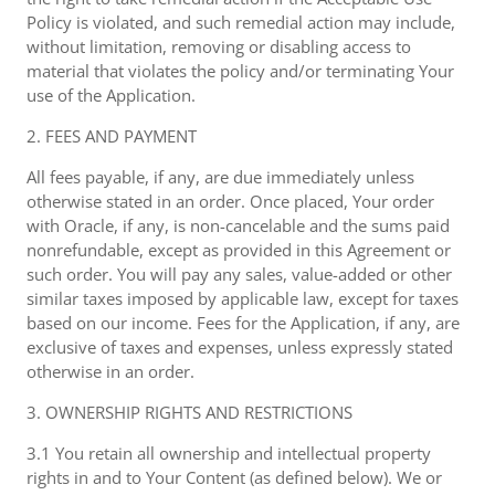
Policy is violated, and such remedial action may include,
without limitation, removing or disabling access to
material that violates the policy and/or terminating Your
use of the Application.
2. FEES AND PAYMENT
All fees payable, if any, are due immediately unless
otherwise stated in an order. Once placed, Your order
with Oracle, if any, is non-cancelable and the sums paid
nonrefundable, except as provided in this Agreement or
such order. You will pay any sales, value-added or other
similar taxes imposed by applicable law, except for taxes
based on our income. Fees for the Application, if any, are
exclusive of taxes and expenses, unless expressly stated
otherwise in an order.
3. OWNERSHIP RIGHTS AND RESTRICTIONS
3.1 You retain all ownership and intellectual property
rights in and to Your Content (as defined below). We or