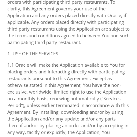
orders with participating third party restaurants. To
clarify, this Agreement governs your use of the
Application and any orders placed directly with Oracle, if
applicable. Any orders placed directly with participating
third party restaurants using the Application are subject to
the terms and conditions agreed to between You and such
participating third party restaurant.
1. USE OF THE SERVICES
1.1 Oracle will make the Application available to You for
placing orders and interacting directly with participating
restaurants pursuant to this Agreement. Except as
otherwise stated in this Agreement, You have the non-
exclusive, worldwide, limited right to use the Application
on a monthly basis, renewing automatically ("Services
Period"), unless earlier terminated in accordance with this
Agreement. By installing, downloading and/or by using
the Application and/or any update and/or any parts
thereof and/or by placing an order and/or by accepting in
any way, tacitly or explicitly, the Application, You