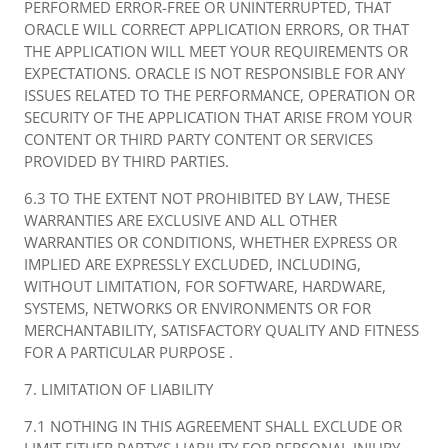
PERFORMED ERROR-FREE OR UNINTERRUPTED, THAT
ORACLE WILL CORRECT APPLICATION ERRORS, OR THAT
THE APPLICATION WILL MEET YOUR REQUIREMENTS OR
EXPECTATIONS. ORACLE IS NOT RESPONSIBLE FOR ANY
ISSUES RELATED TO THE PERFORMANCE, OPERATION OR
SECURITY OF THE APPLICATION THAT ARISE FROM YOUR
CONTENT OR THIRD PARTY CONTENT OR SERVICES
PROVIDED BY THIRD PARTIES.
6.3 TO THE EXTENT NOT PROHIBITED BY LAW, THESE
WARRANTIES ARE EXCLUSIVE AND ALL OTHER
WARRANTIES OR CONDITIONS, WHETHER EXPRESS OR
IMPLIED ARE EXPRESSLY EXCLUDED, INCLUDING,
WITHOUT LIMITATION, FOR SOFTWARE, HARDWARE,
SYSTEMS, NETWORKS OR ENVIRONMENTS OR FOR
MERCHANTABILITY, SATISFACTORY QUALITY AND FITNESS
FOR A PARTICULAR PURPOSE .
7. LIMITATION OF LIABILITY
7.1 NOTHING IN THIS AGREEMENT SHALL EXCLUDE OR