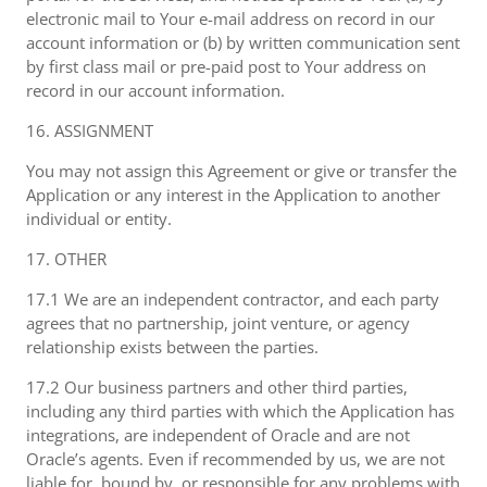
electronic mail to Your e-mail address on record in our
account information or (b) by written communication sent
by first class mail or pre-paid post to Your address on
record in our account information.
16. ASSIGNMENT
You may not assign this Agreement or give or transfer the
Application or any interest in the Application to another
individual or entity.
17. OTHER
17.1 We are an independent contractor, and each party
agrees that no partnership, joint venture, or agency
relationship exists between the parties.
17.2 Our business partners and other third parties,
including any third parties with which the Application has
integrations, are independent of Oracle and are not
Oracle’s agents. Even if recommended by us, we are not
liable for, bound by, or responsible for any problems with