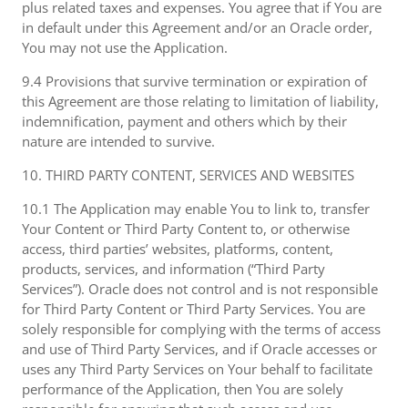
plus related taxes and expenses. You agree that if You are
in default under this Agreement and/or an Oracle order,
You may not use the Application.
9.4 Provisions that survive termination or expiration of
this Agreement are those relating to limitation of liability,
indemnification, payment and others which by their
nature are intended to survive.
10. THIRD PARTY CONTENT, SERVICES AND WEBSITES
10.1 The Application may enable You to link to, transfer
Your Content or Third Party Content to, or otherwise
access, third parties’ websites, platforms, content,
products, services, and information (“Third Party
Services”). Oracle does not control and is not responsible
for Third Party Content or Third Party Services. You are
solely responsible for complying with the terms of access
and use of Third Party Services, and if Oracle accesses or
uses any Third Party Services on Your behalf to facilitate
performance of the Application, then You are solely