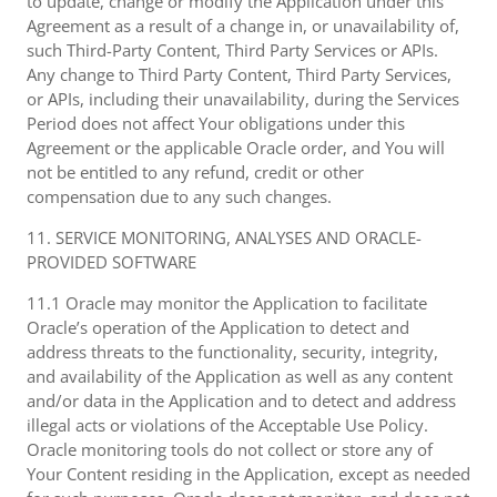
to update, change or modify the Application under this
Agreement as a result of a change in, or unavailability of,
such Third-Party Content, Third Party Services or APIs.
Any change to Third Party Content, Third Party Services,
or APIs, including their unavailability, during the Services
Period does not affect Your obligations under this
Agreement or the applicable Oracle order, and You will
not be entitled to any refund, credit or other
compensation due to any such changes.
11. SERVICE MONITORING, ANALYSES AND ORACLE-
PROVIDED SOFTWARE
11.1 Oracle may monitor the Application to facilitate
Oracle’s operation of the Application to detect and
address threats to the functionality, security, integrity,
and availability of the Application as well as any content
and/or data in the Application and to detect and address
illegal acts or violations of the Acceptable Use Policy.
Oracle monitoring tools do not collect or store any of
Your Content residing in the Application, except as needed