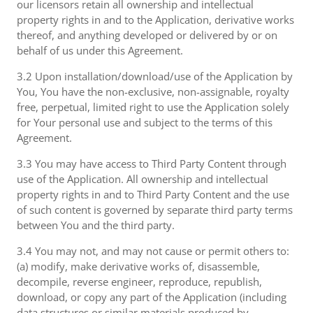
our licensors retain all ownership and intellectual
property rights in and to the Application, derivative works
thereof, and anything developed or delivered by or on
behalf of us under this Agreement.
3.2 Upon installation/download/use of the Application by
You, You have the non-exclusive, non-assignable, royalty
free, perpetual, limited right to use the Application solely
for Your personal use and subject to the terms of this
Agreement.
3.3 You may have access to Third Party Content through
use of the Application. All ownership and intellectual
property rights in and to Third Party Content and the use
of such content is governed by separate third party terms
between You and the third party.
3.4 You may not, and may not cause or permit others to:
(a) modify, make derivative works of, disassemble,
decompile, reverse engineer, reproduce, republish,
download, or copy any part of the Application (including
data structures or similar materials produced by