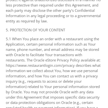
less protective than required under this Agreement, and
each party may disclose the other party’s Confidential
Information in any legal proceeding or to a governmental
entity as required by law.
5. PROTECTION OF YOUR CONTENT
5.1 When You place an order with a restaurant using the
Application, certain personal information such as Your
name, phone number, and email address may be stored
with Oracle to facilitate Your transactions with
restaurants. The Oracle eStore Privacy Policy available at:
https://www.restaurantlogin.com/privacy describes what
information we collect about You, how we use personal
information, and how You can contact us with a privacy
inquiry (e.g., requests to access or delete your
information) related to Your personal information stored
by Oracle. You may not provide Oracle with any data
under this Agreement that imposes specific data security
or data protection obligations on Oracle (e.g., certain
regulated health or payment information). If you have a