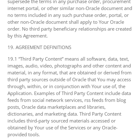
supersede the terms in any purchase order, procurement
internet portal, or other similar non-Oracle document and
no terms included in any such purchase order, portal, or
other non-Oracle document shall apply to Your Oracle
order. No third party beneficiary relationships are created
by this Agreement.
19. AGREEMENT DEFINITIONS
19.1 “Third Party Content” means all software, data, text,
images, audio, video, photographs and other content and
material, in any format, that are obtained or derived from
third party sources outside of Oracle that You may access
through, within, or in conjunction with Your use of, the
Application. Examples of Third Party Content include data
feeds from social network services, rss feeds from blog
posts, Oracle data marketplaces and libraries,
dictionaries, and marketing data. Third Party Content
includes third-party sourced materials accessed or
obtained by Your use of the Services or any Oracle-
provided tools.