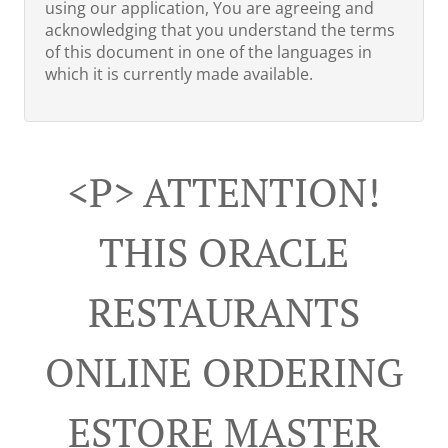
using our application, You are agreeing and
acknowledging that you understand the terms
of this document in one of the languages in
which it is currently made available.
<p> ATTENTION!
THIS ORACLE
RESTAURANTS
ONLINE ORDERING
ESTORE MASTER