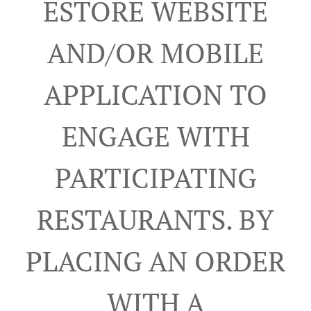
ESTORE WEBSITE
AND/OR MOBILE
APPLICATION TO
ENGAGE WITH
PARTICIPATING
RESTAURANTS. BY
PLACING AN ORDER
WITH A