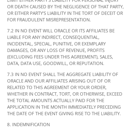
LIMIT EITHER PARTY’S LIABILITY FOR PERSONAL INJURY
OR DEATH CAUSED BY THE NEGLIGENCE OF THAT PARTY,
OR EITHER PARTY’S LIABILITY IN THE TORT OF DECEIT OR
FOR FRAUDULENT MISREPRESENTATION.
7.2 IN NO EVENT WILL ORACLE OR ITS AFFILIATES BE
LIABLE FOR ANY INDIRECT, CONSEQUENTIAL,
INCIDENTAL, SPECIAL, PUNITIVE, OR EXEMPLARY
DAMAGES, OR ANY LOSS OF REVENUE, PROFITS
(EXCLUDING FEES UNDER THIS AGREEMENT), SALES,
DATA, DATA USE, GOODWILL, OR REPUTATION.
7.3 IN NO EVENT SHALL THE AGGREGATE LIABILITY OF
ORACLE AND OUR AFFILIATES ARISING OUT OF OR
RELATED TO THIS AGREEMENT OR YOUR ORDER,
WHETHER IN CONTRACT, TORT, OR OTHERWISE, EXCEED
THE TOTAL AMOUNTS ACTUALLY PAID FOR THE
APPLICATION IN THE MONTH IMMEDIATELY PRECEDING
THE DATE OF THE EVENT GIVING RISE TO THE LIABILITY.
8. INDEMNIFICATION