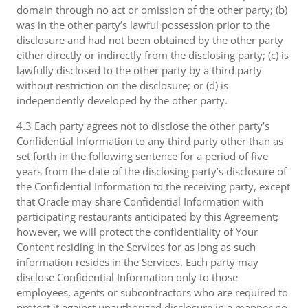
domain through no act or omission of the other party; (b)
was in the other party’s lawful possession prior to the
disclosure and had not been obtained by the other party
either directly or indirectly from the disclosing party; (c) is
lawfully disclosed to the other party by a third party
without restriction on the disclosure; or (d) is
independently developed by the other party.
4.3 Each party agrees not to disclose the other party’s
Confidential Information to any third party other than as
set forth in the following sentence for a period of five
years from the date of the disclosing party’s disclosure of
the Confidential Information to the receiving party, except
that Oracle may share Confidential Information with
participating restaurants anticipated by this Agreement;
however, we will protect the confidentiality of Your
Content residing in the Services for as long as such
information resides in the Services. Each party may
disclose Confidential Information only to those
employees, agents or subcontractors who are required to
protect it against unauthorized disclosure in a manner no