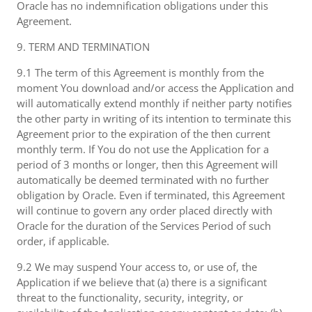
Oracle has no indemnification obligations under this
Agreement.
9. TERM AND TERMINATION
9.1 The term of this Agreement is monthly from the
moment You download and/or access the Application and
will automatically extend monthly if neither party notifies
the other party in writing of its intention to terminate this
Agreement prior to the expiration of the then current
monthly term. If You do not use the Application for a
period of 3 months or longer, then this Agreement will
automatically be deemed terminated with no further
obligation by Oracle. Even if terminated, this Agreement
will continue to govern any order placed directly with
Oracle for the duration of the Services Period of such
order, if applicable.
9.2 We may suspend Your access to, or use of, the
Application if we believe that (a) there is a significant
threat to the functionality, security, integrity, or