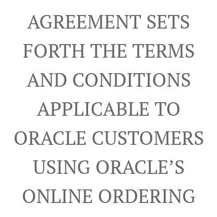
AGREEMENT SETS
FORTH THE TERMS
AND CONDITIONS
APPLICABLE TO
ORACLE CUSTOMERS
USING ORACLE’S
ONLINE ORDERING