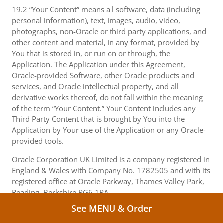
19.2 “Your Content” means all software, data (including
personal information), text, images, audio, video,
photographs, non-Oracle or third party applications, and
other content and material, in any format, provided by
You that is stored in, or run on or through, the
Application. The Application under this Agreement,
Oracle-provided Software, other Oracle products and
services, and Oracle intellectual property, and all
derivative works thereof, do not fall within the meaning
of the term “Your Content.” Your Content includes any
Third Party Content that is brought by You into the
Application by Your use of the Application or any Oracle-
provided tools.
Oracle Corporation UK Limited is a company registered in
England & Wales with Company No. 1782505 and with its
registered office at Oracle Parkway, Thames Valley Park,
Reading, Berkshire RG6 1RA.
See MENU & Order