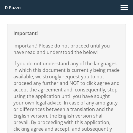
D Pazzo
Important!
Important! Please do not proceed until you
have read and understood the below!
If you do not understand any of the languages
in which this document is currently being made
available, we strongly request you to not
proceed any further and NOT to click agree and
accept the agreement and, consequently, stop
using the application until you have sought
your own legal advice. In case of any ambiguity
or differences between a translation and the
English version, the English version shall
prevail. By proceeding with this application,
clicking agree and accept, and subsequently